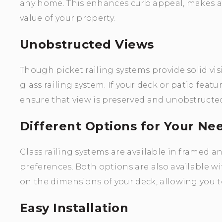
any home. This enhances curb appeal, makes a 
value of your property.
Unobstructed Views
Though picket railing systems provide solid vis
glass railing system. If your deck or patio featu
ensure that view is preserved and unobstructe
Different Options for Your Ne
Glass railing systems are available in framed 
preferences. Both options are also available wit
on the dimensions of your deck, allowing you t
Easy Installation