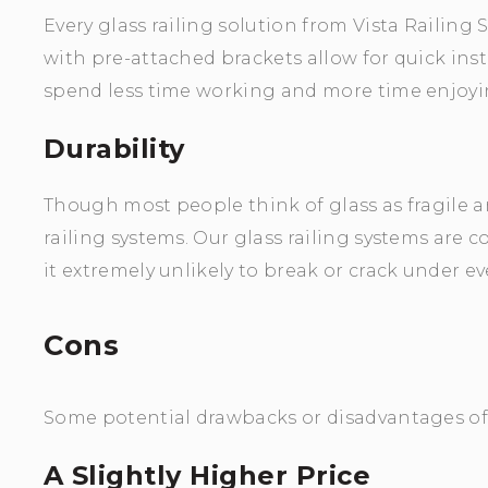
Every glass railing solution from Vista Railing 
with pre-attached brackets allow for quick insta
spend less time working and more time enjoyin
Durability
Though most people think of glass as fragile and
railing systems. Our glass railing systems are
it extremely unlikely to break or crack under ev
Cons
Some potential drawbacks or disadvantages of g
A Slightly Higher Price