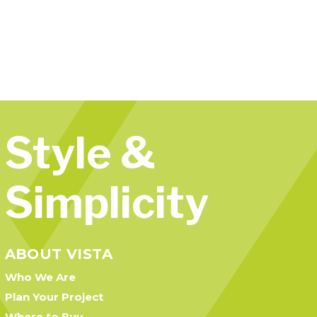
Style &
Simplicity
ABOUT VISTA
Who We Are
Plan Your Project
Where to Buy