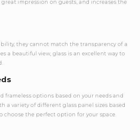
great impression on guests, and increases the
ibility, they cannot match the transparency of a
res a beautiful view, glass is an excellent way to
d.
eds
and frameless options based on your needs and
h a variety of different glass panel sizes based
o choose the perfect option for your space.