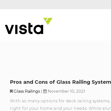
Pros and Cons of Glass Railing Syste
Glass Railings
|
November 10, 2021
With so many options for deck railing systems, i
right for your home and your needs. While alum