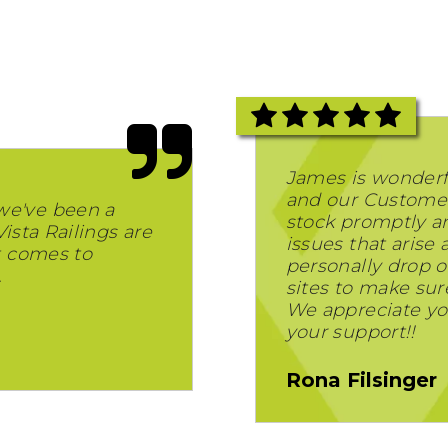
James is wonderf
and our Customer
we've been a
stock promptly and
Vista Railings are
issues that arise
t comes to
personally drop of
.
sites to make sur
We appreciate yo
your support!!
Rona Filsinger