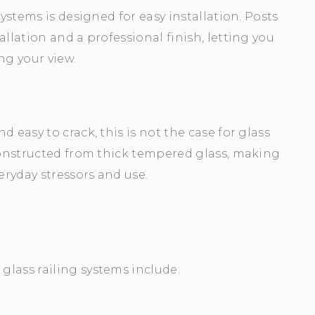
Systems is designed for easy installation. Posts
llation and a professional finish, letting you
g your view.
 easy to crack, this is not the case for glass
 constructed from thick tempered glass, making
eryday stressors and use.
lass railing systems include: