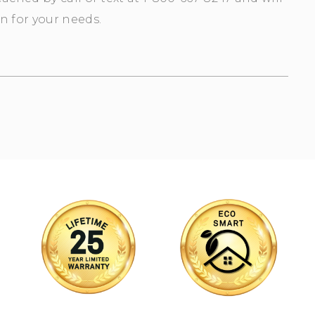
n for your needs.