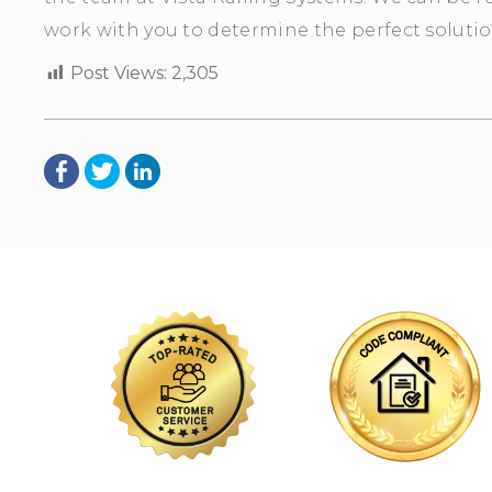
work with you to determine the perfect solutio
Post Views:
2,305