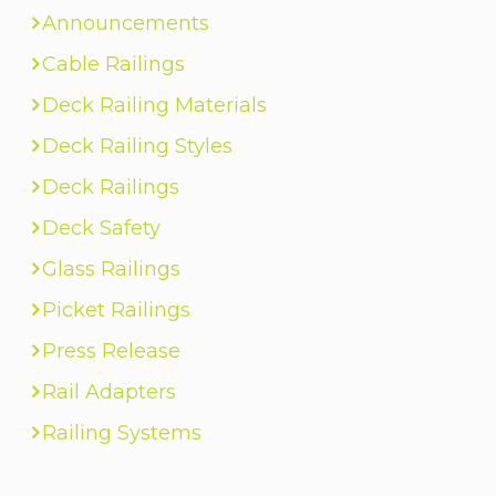
Announcements
Cable Railings
Deck Railing Materials
Deck Railing Styles
Deck Railings
Deck Safety
Glass Railings
Picket Railings
Press Release
Rail Adapters
Railing Systems