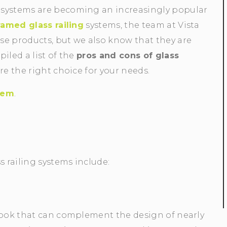
 systems are becoming an increasingly popular
ramed glass railing
systems, the team at Vista
se products, but we also know that they are
iled a list of the
pros and cons of glass
re the right choice for your needs.
stem
.
 railing systems include:
 look that can complement the design of nearly