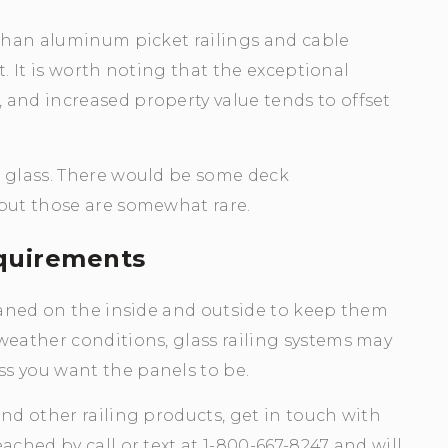
 than aluminum picket railings and cable
st. It is worth noting that the exceptional
 and increased property value tends to offset
n glass. There would be some deck
 but those are somewhat rare.
quirements
leaned on the inside and outside to keep them
weather conditions, glass railing systems may
s you want the panels to be.
nd other railing products, get in touch with
ached by call or text at 1-800-667-8247 and will