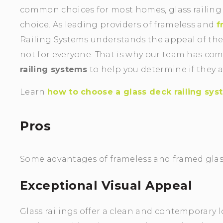
common choices for most homes, glass railing
choice. As leading providers of frameless and
f
Railing Systems understands the appeal of the
not for everyone. That is why our team has comp
railing systems
to help you determine if they a
Learn
how to choose a glass deck railing sy
Pros
Some advantages of frameless and framed glass
Exceptional Visual Appeal
Glass railings offer a clean and contemporary