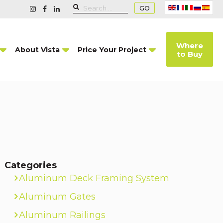
GO
Where
About Vista
Price Your Project
to Buy
Categories
Aluminum Deck Framing System
Aluminum Gates
Aluminum Railings