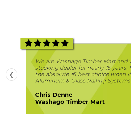
We are Washago Timber Mart and 
stocking dealer for nearly 15 years. 
❮
the absolute #1 best choice when i
Aluminum & Glass Railing Systems
Chris Denne
Washago Timber Mart