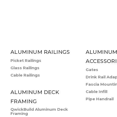
ALUMINUM RAILINGS
ALUMINUM
Picket Railings
ACCESSORI
Glass Railings
Gates
Cable Railings
Drink Rail Ada
Fascia Mounti
ALUMINUM DECK
Cable Infill
Pipe Handrail
FRAMING
QwickBuild Aluminum Deck
Framing