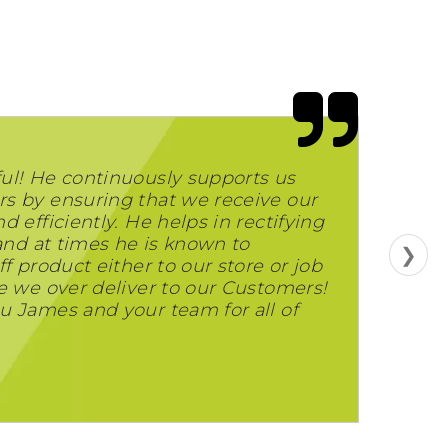
ul! He continuously supports us
s by ensuring that we receive our
 efficiently. He helps in rectifying
 and at times he is known to
❯
f product either to our store or job
e we over deliver to our Customers!
u James and your team for all of