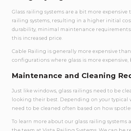
Glass railing systems are a bit more expensive
railing systems, resulting in a higher initial co
durability, minimal maintenance requirements,
this increased price.
Cable Railing is generally more expensive tha
configurations where glass is more expensive,
Maintenance and Cleaning Re
Just like windows, glass railings need to be c
looking their best. Depending on your typical 
need to be cleaned often based on how spotles
To learn more about our glass railing systems a
the team at Vista Railing Systems. We can be re