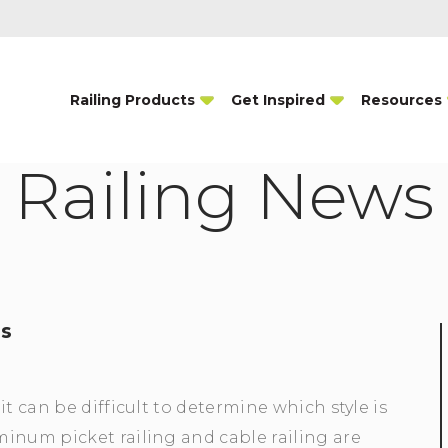
Railing Products
Get Inspired
Resources
Railing News
ms
t can be difficult to determine which style is
inum picket railing and cable railing are