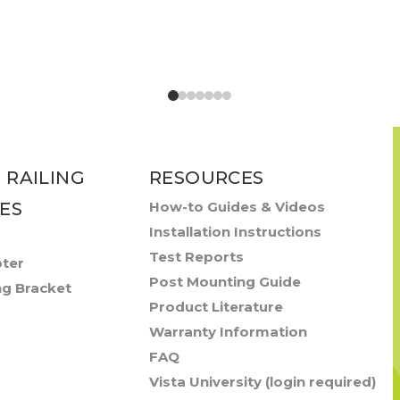
 RAILING
RESOURCES
ES
How-to Guides & Videos
Installation Instructions
Test Reports
pter
Post Mounting Guide
ng Bracket
Product Literature
Warranty Information
FAQ
Vista University (login required)