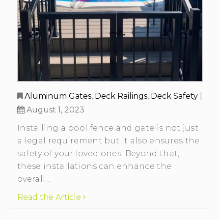
Aluminum Gates
,
Deck Railings
,
Deck Safety
|
August 1, 2023
Installing a pool fence and gate is not just
a legal requirement but it also ensures the
safety of your loved ones. Beyond that,
these installations can enhance the
overall...
Read the Article