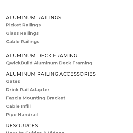
ALUMINUM RAILINGS
Picket Railings
Glass Railings
Cable Railings
ALUMINUM DECK FRAMING
QwickBuild Aluminum Deck Framing
ALUMINUM RAILING ACCESSORIES
Gates
Drink Rail Adapter
Fascia Mounting Bracket
Cable Infill
Pipe Handrail
RESOURCES
How-to Guides & Videos