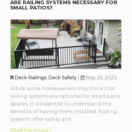
ARE RAILING SYSTEMS NECESSARY FOR
SMALL PATIOS?
Deck Railings
,
Deck Safety
|
May 25, 2023
While some homeowners may think that
railing systems are optional for small patio
spaces, it is essential to understand the
benefits of having them installed. Railing
systems offer safety and...
Read the Article