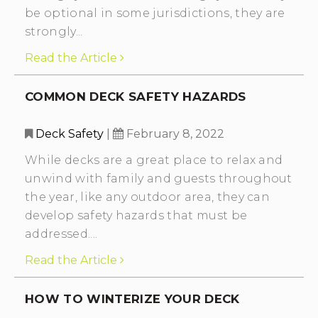
be optional in some jurisdictions, they are
strongly...
Read the Article
COMMON DECK SAFETY HAZARDS
Deck Safety
|
February 8, 2022
While decks are a great place to relax and
unwind with family and guests throughout
the year, like any outdoor area, they can
develop safety hazards that must be
addressed....
Read the Article
HOW TO WINTERIZE YOUR DECK