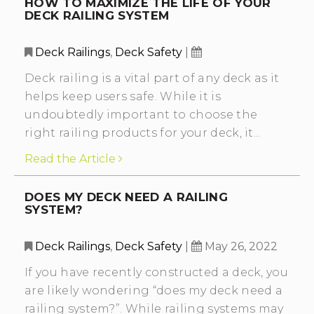
HOW TO MAXIMIZE THE LIFE OF YOUR
DECK RAILING SYSTEM
Deck Railings
,
Deck Safety
|
Deck railing is a vital part of any deck as it
helps keep users safe. While it is
undoubtedly important to choose the
right railing products for your deck, it...
Read the Article
DOES MY DECK NEED A RAILING
SYSTEM?
Deck Railings
,
Deck Safety
|
May 26, 2022
If you have recently constructed a deck, you
are likely wondering “does my deck need a
railing system?”. While railing systems may