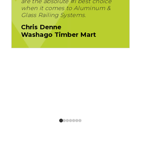
are the absolute #1 best choice
when it comes to Aluminum &
Glass Railing Systems.
Chris Denne
Washago Timber Mart