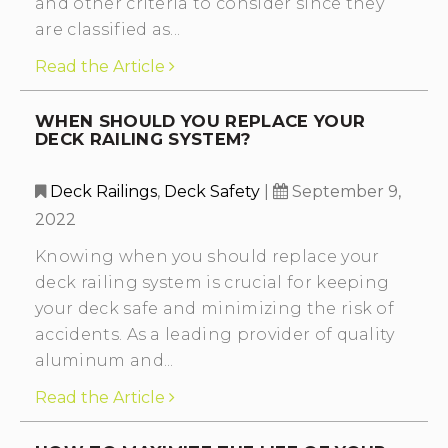
and other criteria to consider since they
are classified as...
Read the Article
WHEN SHOULD YOU REPLACE YOUR
DECK RAILING SYSTEM?
Deck Railings
,
Deck Safety
|
September 9,
2022
Knowing when you should replace your
deck railing system is crucial for keeping
your deck safe and minimizing the risk of
accidents. As a leading provider of quality
aluminum and...
Read the Article