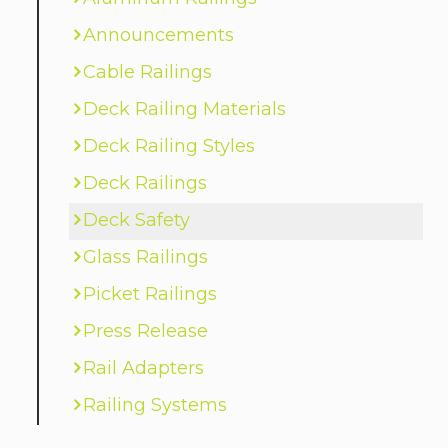
Announcements
Cable Railings
Deck Railing Materials
Deck Railing Styles
Deck Railings
Deck Safety
Glass Railings
Picket Railings
Press Release
Rail Adapters
Railing Systems