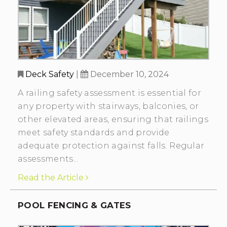
Deck Safety
|
December 10, 2024
A railing safety assessment is essential for
any property with stairways, balconies, or
other elevated areas, ensuring that railings
meet safety standards and provide
adequate protection against falls. Regular
assessments...
Read the Article
POOL FENCING & GATES