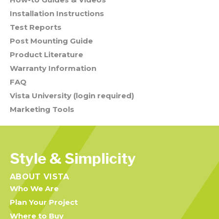
Installation Instructions
Test Reports
Post Mounting Guide
Product Literature
Warranty Information
FAQ
Vista University (login required)
Marketing Tools
Style & Simplicity
ABOUT VISTA
Who We Are
Plan Your Project
Where to Buy