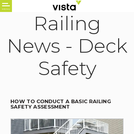
Railing
News -
Deck
Safety
HOW TO CONDUCT A BASIC RAILING
SAFETY ASSESSMENT