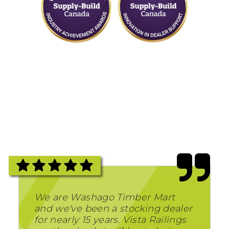
We are Washago Timber Mart
and we've been a stocking dealer
for nearly 15 years. Vista Railings