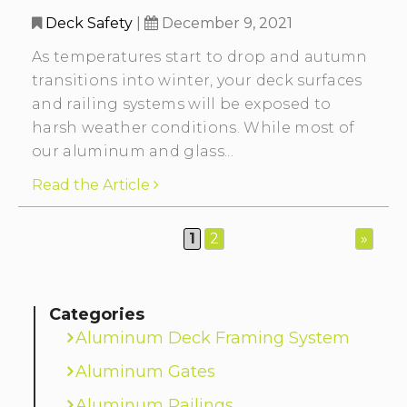
Deck Safety
|
December 9, 2021
As temperatures start to drop and autumn
transitions into winter, your deck surfaces
and railing systems will be exposed to
harsh weather conditions. While most of
our aluminum and glass...
Read the Article
1
2
»
Categories
Aluminum Deck Framing System
Aluminum Gates
Aluminum Railings