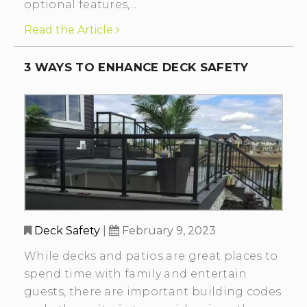
optional features,...
Read the Article
3 WAYS TO ENHANCE DECK SAFETY
Deck Safety
|
February 9, 2023
While decks and patios are great places to
spend time with family and entertain
guests, there are important building codes