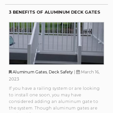
3 BENEFITS OF ALUMINUM DECK GATES
Aluminum Gates
,
Deck Safety
|
March 16,
2023
If you have a railing system or are looking
to install one soon, you may have
considered adding an aluminum gate to
the system. Though aluminum gates are