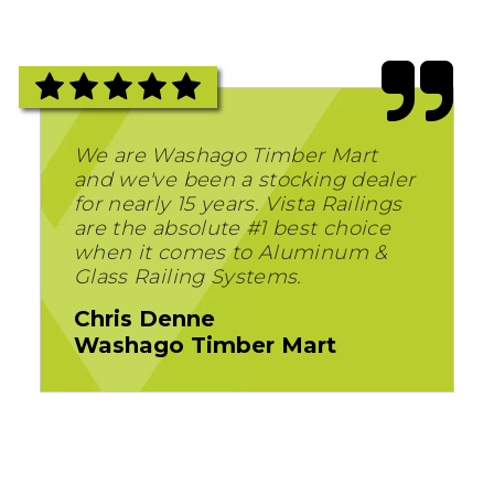
We are Washago Timber Mart
and we've been a stocking dealer
for nearly 15 years. Vista Railings
are the absolute #1 best choice
when it comes to Aluminum &
Glass Railing Systems.
Chris Denne
Washago Timber Mart