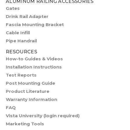
ALUMINUM RAILING ACCESSORIES
Gates
Drink Rail Adapter
Fascia Mounting Bracket
Cable Infill
Pipe Handrail
RESOURCES
How-to Guides & Videos
Installation Instructions
Test Reports
Post Mounting Guide
Product Literature
Warranty Information
FAQ
Vista University (login required)
Marketing Tools