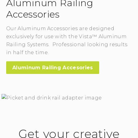
Aluminum Railing
Accessories
Our Aluminum Accessories are designed
exclusively for use with the Vista™ Aluminum
Railing Systems. Professional looking results
in half the time.
Aluminum Railing Accesories
Get your creative