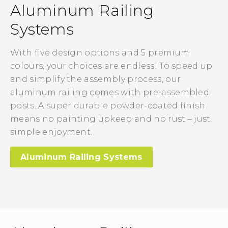
Aluminum Railing
Systems
With five design options and 5 premium
colours, your choices are endless! To speed up
and simplify the assembly process, our
aluminum railing comes with pre-assembled
posts. A super durable powder-coated finish
means no painting upkeep and no rust – just
simple enjoyment.
Aluminum Railing Systems