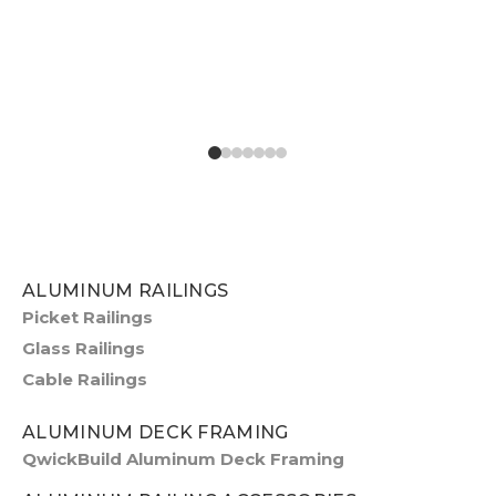
ALUMINUM RAILINGS
Picket Railings
Glass Railings
Cable Railings
ALUMINUM DECK FRAMING
QwickBuild Aluminum Deck Framing