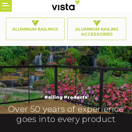
ALUMINUM RAILINGS
ALUMINUM RAILING
ACCESSORIES
Railing Products
Over 50 years of experience
goes into every product