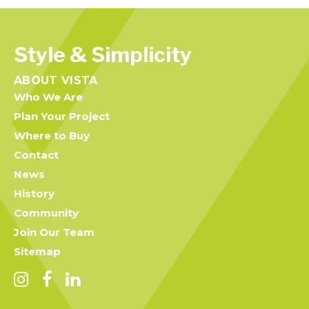
Style & Simplicity
ABOUT VISTA
Who We Are
Plan Your Project
Where to Buy
Contact
News
History
Community
Join Our Team
Sitemap