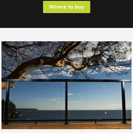
Where to buy