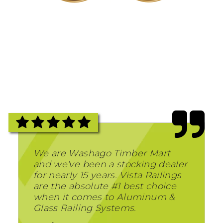
We are Washago Timber Mart
and we've been a stocking dealer
for nearly 15 years. Vista Railings
are the absolute #1 best choice
when it comes to Aluminum &
Glass Railing Systems.