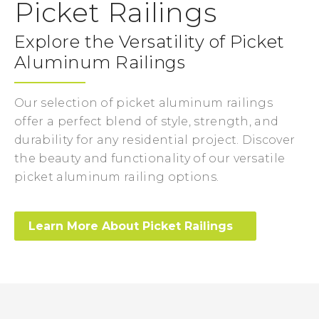
Picket Railings
Explore the Versatility of Picket
Aluminum Railings
Our selection of picket aluminum railings
offer a perfect blend of style, strength, and
durability for any residential project. Discover
the beauty and functionality of our versatile
picket aluminum railing options.
Learn More About Picket Railings