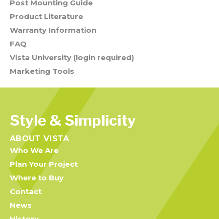
Post Mounting Guide
Product Literature
Warranty Information
FAQ
Vista University (login required)
Marketing Tools
Style & Simplicity
ABOUT VISTA
Who We Are
Plan Your Project
Where to Buy
Contact
News
History