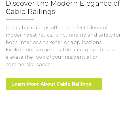
Discover the Modern Elegance of
Cable Railings
Our cable railings offer a perfect blend of
modern aesthetics, functionality, and safety for
both interior and exterior applications.
Explore our range of cable railing options to
elevate the look of your residential or
commercial space.
Learn More About Cable Railings