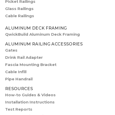
Picket Railings
Glass Railings
Cable Railings
ALUMINUM DECK FRAMING
QwickBuild Aluminum Deck Framing
ALUMINUM RAILING ACCESSORIES
Gates
Drink Rail Adapter
Fascia Mounting Bracket
Cable Infill
Pipe Handrail
RESOURCES
How-to Guides & Videos
Installation Instructions
Test Reports