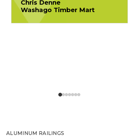
Chris Denne
Washago Timber Mart
ALUMINUM RAILINGS