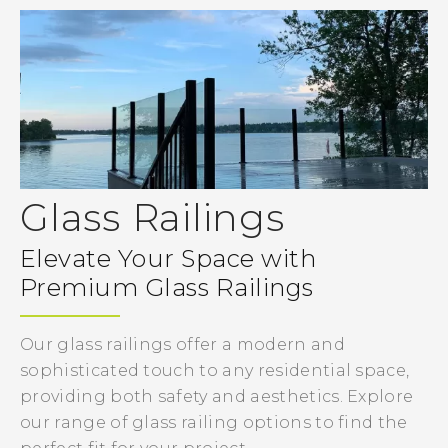
Glass Railings
Elevate Your Space with
Premium Glass Railings
Our glass railings offer a modern and
sophisticated touch to any residential space,
providing both safety and aesthetics. Explore
our range of glass railing options to find the