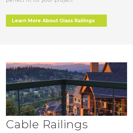
perfect fit for your project.
Learn More About Glass Railings
Cable Railings