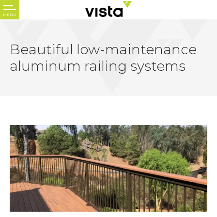
Beautiful low-maintenance
aluminum railing systems