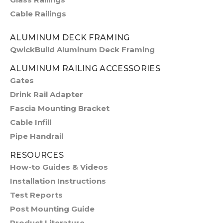
Cable Railings
ALUMINUM DECK FRAMING
QwickBuild Aluminum Deck Framing
ALUMINUM RAILING ACCESSORIES
Gates
Drink Rail Adapter
Fascia Mounting Bracket
Cable Infill
Pipe Handrail
RESOURCES
How-to Guides & Videos
Installation Instructions
Test Reports
Post Mounting Guide
Product Literature