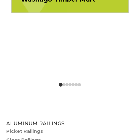
ALUMINUM RAILINGS
Picket Railings
Glass Railings