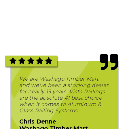
We are Washago Timber Mart
and we've been a stocking dealer
for nearly 15 years. Vista Railings
are the absolute #1 best choice
when it comes to Aluminum &
Glass Railing Systems.
Chris Denne
Washago Timber Mart