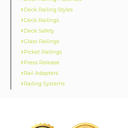
Deck Railing Styles
Deck Railings
Deck Safety
Glass Railings
Picket Railings
Press Release
Rail Adapters
Railing Systems