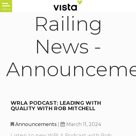
Railing
News -
Announceme
WRLA PODCAST: LEADING WITH
QUALITY WITH ROB MITCHELL
Announcements
|
March 11, 2024
Listen to new WRLA Podcast with Rob