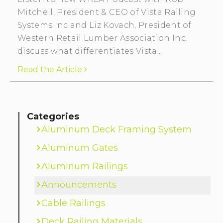
Mitchell, President & CEO of Vista Railing
Systems Inc and Liz Kovach, President of
Western Retail Lumber Association Inc.
discuss what differentiates Vista...
Read the Article
Categories
Aluminum Deck Framing System
Aluminum Gates
Aluminum Railings
Announcements
Cable Railings
Deck Railing Materials