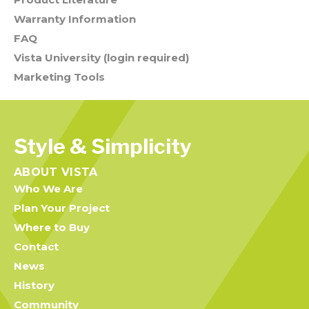
Warranty Information
FAQ
Vista University (login required)
Marketing Tools
Style & Simplicity
ABOUT VISTA
Who We Are
Plan Your Project
Where to Buy
Contact
News
History
Community