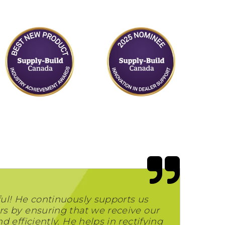
ul! He continuously supports us
s by ensuring that we receive our
 efficiently. He helps in rectifying