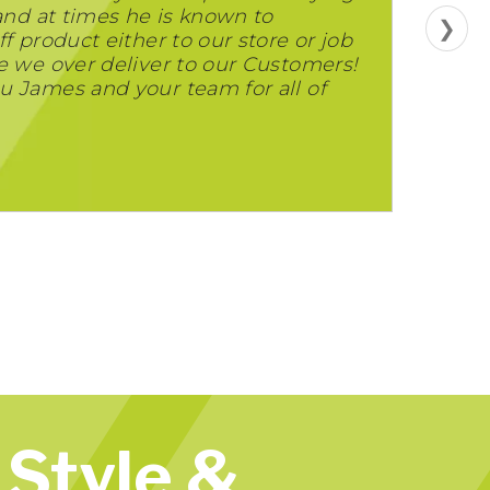
 and at times he is known to
❯
f product either to our store or job
e we over deliver to our Customers!
u James and your team for all of
Style &