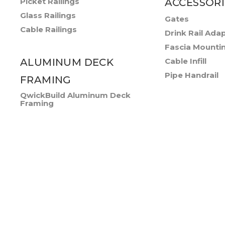
Picket Railings
ACCESSORI
Glass Railings
Gates
Cable Railings
Drink Rail Ada
Fascia Mounti
ALUMINUM DECK
Cable Infill
Pipe Handrail
FRAMING
QwickBuild Aluminum Deck
Framing