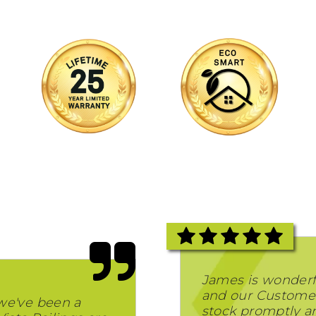
James is wonderf
and our Customer
we've been a
stock promptly and