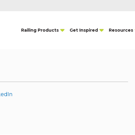
Railing Products
Get Inspired
Resources