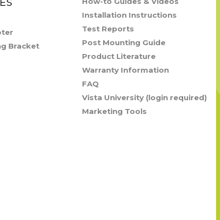
ES
How-to Guides & Videos
Installation Instructions
Test Reports
pter
Post Mounting Guide
ng Bracket
Product Literature
Warranty Information
FAQ
Vista University (login required)
Marketing Tools