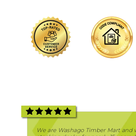
We are Washago Timber Mart and 