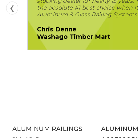
stocking dealer for nearly 15 years. 
❮
the absolute #1 best choice when i
Aluminum & Glass Railing Systems
Chris Denne
Washago Timber Mart
ALUMINUM RAILINGS
ALUMINUM