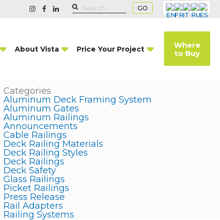
GO
Where
About Vista
Price Your Project
to Buy
Categories
Aluminum Deck Framing System
Aluminum Gates
Aluminum Railings
Announcements
Cable Railings
Deck Railing Materials
Deck Railing Styles
Deck Railings
Deck Safety
Glass Railings
Picket Railings
Press Release
Rail Adapters
Railing Systems