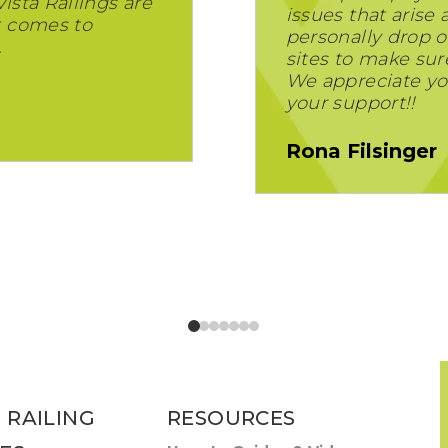
Vista Railings are
issues that arise
t comes to
personally drop of
.
sites to make sur
We appreciate yo
your support!!
Rona Filsinger
 RAILING
RESOURCES