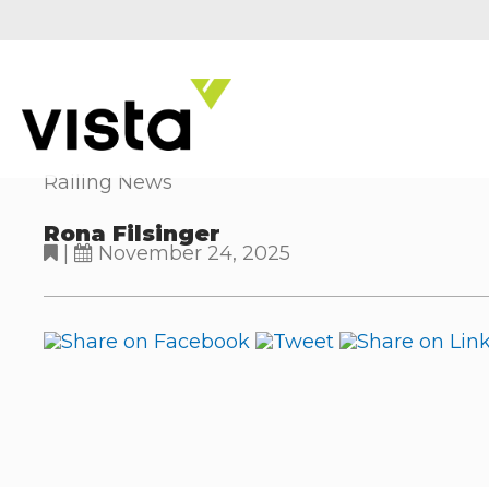
Railing News
Rona Filsinger
|
November 24, 2025