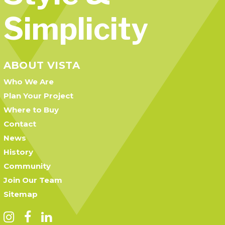
Simplicity
ABOUT VISTA
Who We Are
Plan Your Project
Where to Buy
Contact
News
History
Community
Join Our Team
Sitemap