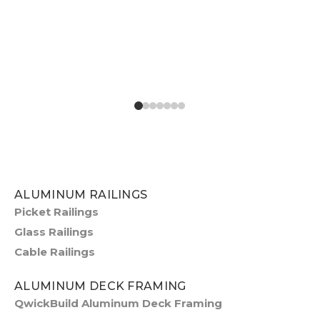
ALUMINUM RAILINGS
Picket Railings
Glass Railings
Cable Railings
ALUMINUM DECK FRAMING
QwickBuild Aluminum Deck Framing