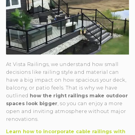
At Vista Railings, we understand how small
decisions like railing style and material can
have a big impact on how spacious your deck,
balcony, or patio feels. That is why we have
outlined
how the right railings make outdoor
spaces look bigger
, so you can enjoy a more
open and inviting atmosphere without major
renovations.
Learn how to incorporate cable railings with