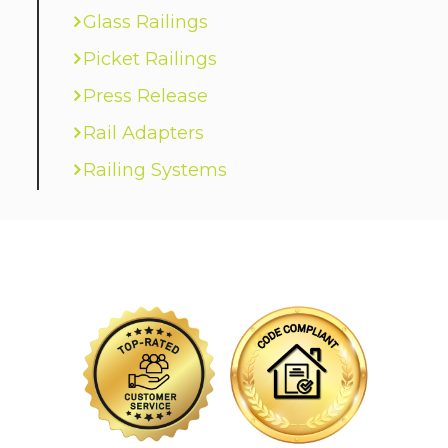
Glass Railings
Picket Railings
Press Release
Rail Adapters
Railing Systems