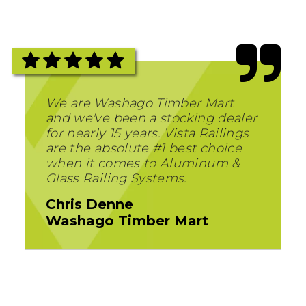
We are Washago Timber Mart
and we've been a stocking dealer
for nearly 15 years. Vista Railings
are the absolute #1 best choice
when it comes to Aluminum &
Glass Railing Systems.
Chris Denne
Washago Timber Mart