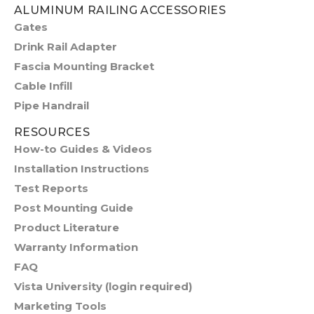
ALUMINUM RAILING ACCESSORIES
Gates
Drink Rail Adapter
Fascia Mounting Bracket
Cable Infill
Pipe Handrail
RESOURCES
How-to Guides & Videos
Installation Instructions
Test Reports
Post Mounting Guide
Product Literature
Warranty Information
FAQ
Vista University (login required)
Marketing Tools