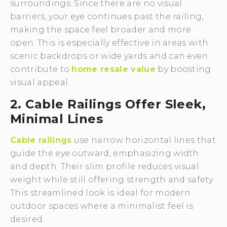
surroundings. Since there are no visual
barriers, your eye continues past the railing,
making the space feel broader and more
open. This is especially effective in areas with
scenic backdrops or wide yards and can even
contribute to
home resale value
by boosting
visual appeal.
2. Cable Railings Offer Sleek,
Minimal Lines
Cable railings
use narrow horizontal lines that
guide the eye outward, emphasizing width
and depth. Their slim profile reduces visual
weight while still offering strength and safety.
This streamlined look is ideal for modern
outdoor spaces where a minimalist feel is
desired.