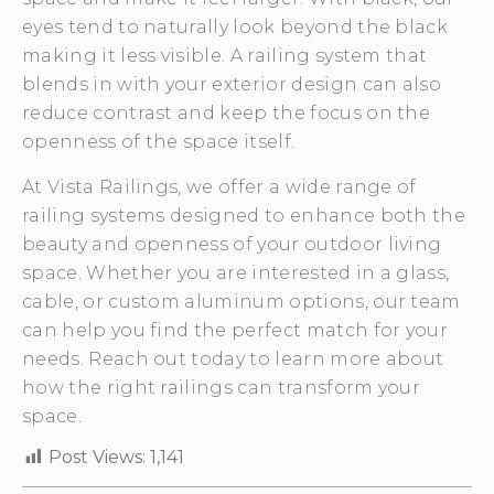
eyes tend to naturally look beyond the black
making it less visible. A railing system that
blends in with your exterior design can also
reduce contrast and keep the focus on the
openness of the space itself.
At Vista Railings, we offer a wide range of
railing systems designed to enhance both the
beauty and openness of your outdoor living
space. Whether you are interested in a glass,
cable, or custom aluminum options, our team
can help you find the perfect match for your
needs. Reach out today to learn more about
how the right railings can transform your
space.
Post Views:
1,141