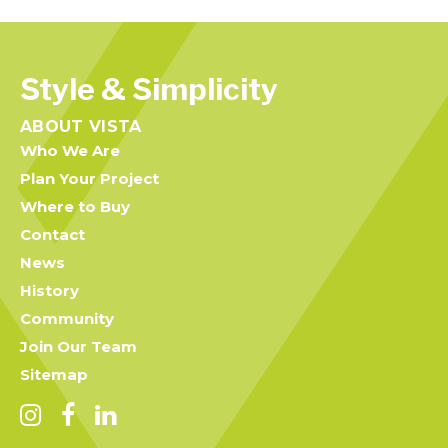
Style & Simplicity
ABOUT VISTA
Who We Are
Plan Your Project
Where to Buy
Contact
News
History
Community
Join Our Team
Sitemap