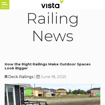
Railing
News
How the Right Railings Make Outdoor Spaces
Look Bigger
Deck Railings
|
June 18, 2025