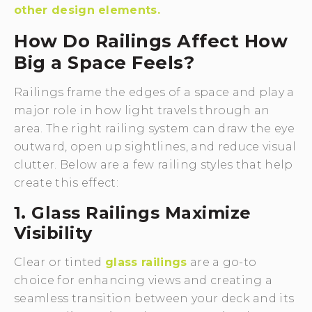
other design elements.
How Do Railings Affect How
Big a Space Feels?
Railings frame the edges of a space and play a
major role in how light travels through an
area. The right railing system can draw the eye
outward, open up sightlines, and reduce visual
clutter. Below are a few railing styles that help
create this effect:
1. Glass Railings Maximize
Visibility
Clear or tinted
glass railings
are a go-to
choice for enhancing views and creating a
seamless transition between your deck and its