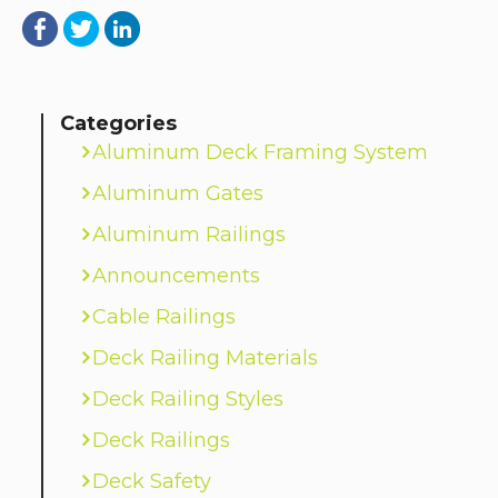
Categories
Aluminum Deck Framing System
Aluminum Gates
Aluminum Railings
Announcements
Cable Railings
Deck Railing Materials
Deck Railing Styles
Deck Railings
Deck Safety