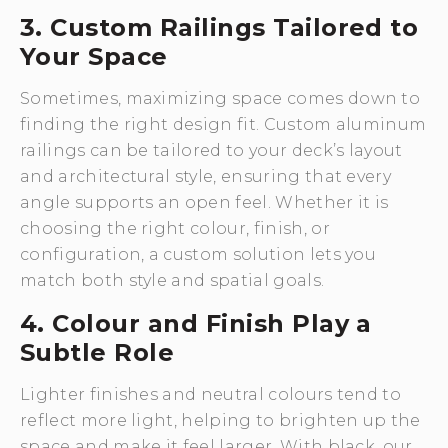
3. Custom Railings Tailored to
Your Space
Sometimes, maximizing space comes down to
finding the right design fit. Custom aluminum
railings can be tailored to your deck’s layout
and architectural style, ensuring that every
angle supports an open feel. Whether it is
choosing the right colour, finish, or
configuration, a custom solution lets you
match both style and spatial goals.
4. Colour and Finish Play a
Subtle Role
Lighter finishes and neutral colours tend to
reflect more light, helping to brighten up the
space and make it feel larger. With black, our