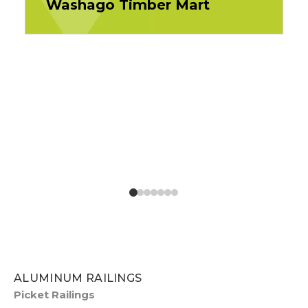
Washago Timber Mart
ALUMINUM RAILINGS
Picket Railings