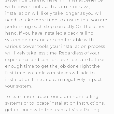
system before and have minimal experience
with power tools such as drills or saws,
installation will likely take longer as you will
need to take more time to ensure that you are
performing each step correctly. On the other
hand, if you have installed a deck railing
system before and are comfortable with
various power tools, your installation process
will likely take less time. Regardless of your
experience and comfort level, be sure to take
enough time to get the job done right the
first time as careless mistakes will add to
installation time and can negatively impact
your system.
To learn more about our aluminum railing
systems or to locate installation instructions,
get in touch with the team at Vista Railing