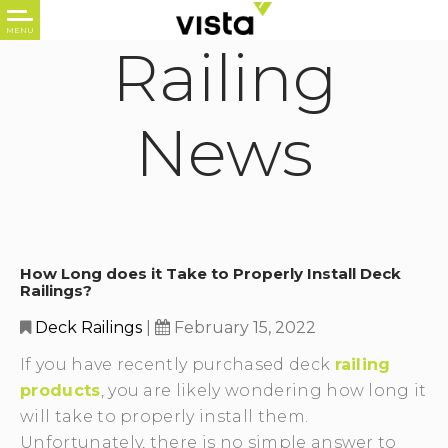
Railing
News
How Long does it Take to Properly Install Deck
Railings?
Deck Railings
|
February 15, 2022
If you have recently purchased deck
railing
products
, you are likely wondering how long it
will take to properly install them.
Unfortunately, there is no simple answer to