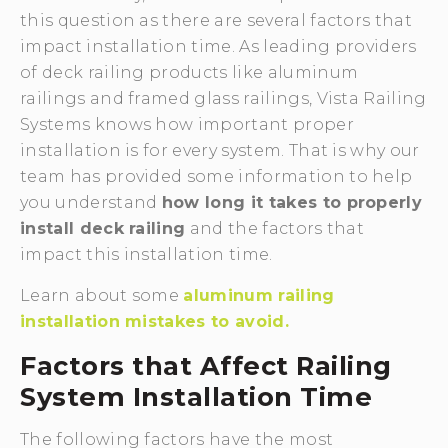
this question as there are several factors that
impact installation time. As leading providers
of deck railing products like aluminum
railings and framed glass railings, Vista Railing
Systems knows how important proper
installation is for every system. That is why our
team has provided some information to help
you understand
how long it takes to properly
install deck railing
and the factors that
impact this installation time.
Learn about some
aluminum railing
installation mistakes to avoid.
Factors that Affect Railing
System Installation Time
The following factors have the most