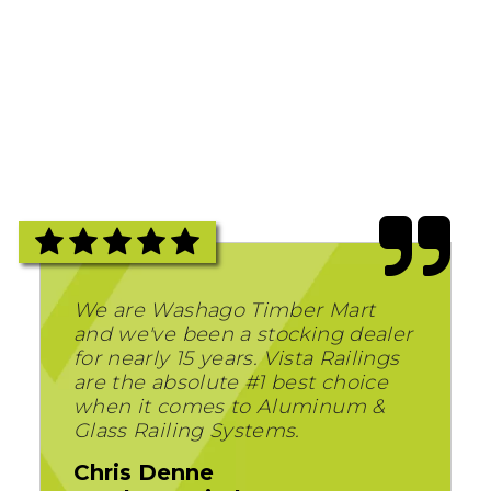
We are Washago Timber Mart
and we've been a stocking dealer
for nearly 15 years. Vista Railings
are the absolute #1 best choice
when it comes to Aluminum &
Glass Railing Systems.
Chris Denne