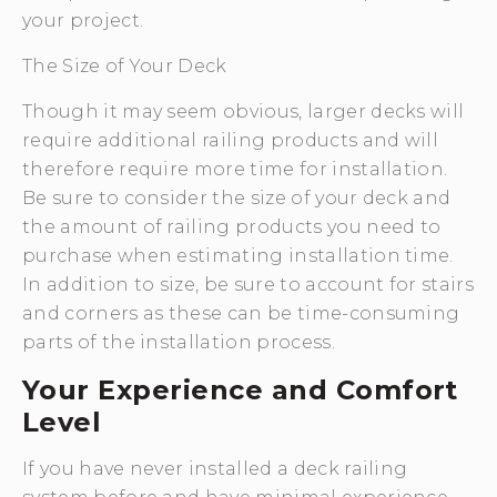
your project.
The Size of Your Deck
Though it may seem obvious, larger decks will
require additional railing products and will
therefore require more time for installation.
Be sure to consider the size of your deck and
the amount of railing products you need to
purchase when estimating installation time.
In addition to size, be sure to account for stairs
and corners as these can be time-consuming
parts of the installation process.
Your Experience and Comfort
Level
If you have never installed a deck railing