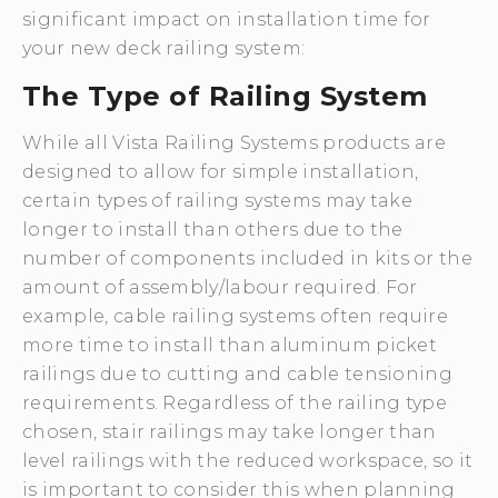
significant impact on installation time for
your new deck railing system:
The Type of Railing System
While all Vista Railing Systems products are
designed to allow for simple installation,
certain types of railing systems may take
longer to install than others due to the
number of components included in kits or the
amount of assembly/labour required. For
example, cable railing systems often require
more time to install than aluminum picket
railings due to cutting and cable tensioning
requirements. Regardless of the railing type
chosen, stair railings may take longer than
level railings with the reduced workspace, so it
is important to consider this when planning