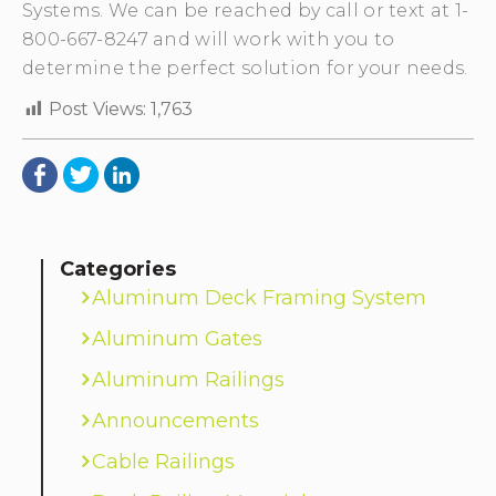
Systems. We can be reached by call or text at 1-
800-667-8247 and will work with you to
determine the perfect solution for your needs.
Post Views:
1,763
Categories
Aluminum Deck Framing System
Aluminum Gates
Aluminum Railings
Announcements
Cable Railings