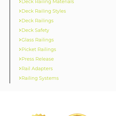
Deck Railing Materials
Deck Railing Styles
Deck Railings
Deck Safety
Glass Railings
Picket Railings
Press Release
Rail Adapters
Railing Systems