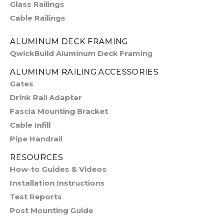
Glass Railings
Cable Railings
ALUMINUM DECK FRAMING
QwickBuild Aluminum Deck Framing
ALUMINUM RAILING ACCESSORIES
Gates
Drink Rail Adapter
Fascia Mounting Bracket
Cable Infill
Pipe Handrail
RESOURCES
How-to Guides & Videos
Installation Instructions
Test Reports
Post Mounting Guide