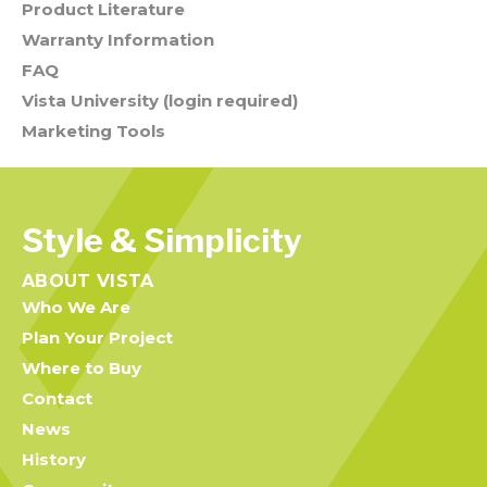
Product Literature
Warranty Information
FAQ
Vista University (login required)
Marketing Tools
Style & Simplicity
ABOUT VISTA
Who We Are
Plan Your Project
Where to Buy
Contact
News
History