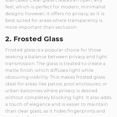
staircases. Clear glass creates an open, airy
feel, which is perfect for modern, minimalist
designs; however, it offers no privacy, so it is
best suited for areas where transparency is
more important than seclusion.
2. Frosted Glass
Frosted glass is a popular choice for those
seeking a balance between privacy and light
transmission. The glass is treated to create a
matte finish, which diffuses light while
obscuring visibility. This makes frosted glass
ideal for areas like patios, pool enclosures, or
urban balconies where privacy is desired
without completely blocking light. It also adds
a touch of elegance and is easier to maintain
than clear glass, as it hides fingerprints and