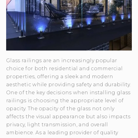
Glass railings are an increasingly popular
choice for both residential and commercial
properties, offering a sleek and modern
aesthetic while providing safety and durability.
One of the key decisions when installing glass
railings is choosing the appropriate level of
opacity. The opacity of the glass not only
affects the visual appearance but also impacts
privacy, light transmission, and overall
ambience. As a leading provider of quality