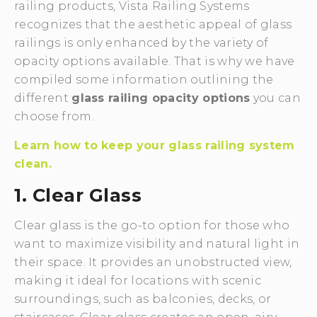
railing products, Vista Railing Systems
recognizes that the aesthetic appeal of glass
railings is only enhanced by the variety of
opacity options available. That is why we have
compiled some information outlining the
different
glass railing opacity options
you can
choose from.
Learn how to keep your glass railing system
clean.
1. Clear Glass
Clear glass is the go-to option for those who
want to maximize visibility and natural light in
their space. It provides an unobstructed view,
making it ideal for locations with scenic
surroundings, such as balconies, decks, or