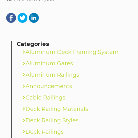
Categories
Aluminum Deck Framing System
Aluminum Gates
Aluminum Railings
Announcements
Cable Railings
Deck Railing Materials
Deck Railing Styles
Deck Railings