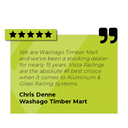
We are Washago Timber Mart
and we've been a stocking dealer
for nearly 15 years. Vista Railings
are the absolute #1 best choice
when it comes to Aluminum &
Glass Railing Systems.
Chris Denne
Washago Timber Mart