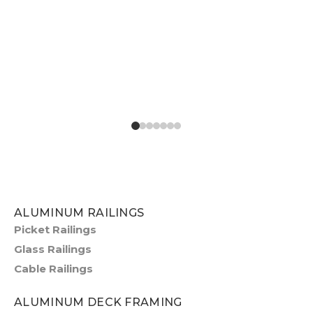
ALUMINUM RAILINGS
Picket Railings
Glass Railings
Cable Railings
ALUMINUM DECK FRAMING