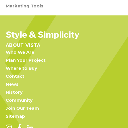
Marketing Tools
Style & Simplicity
ABOUT VISTA
Who We Are
Plan Your Project
Where to Buy
Contact
News
History
Community
Join Our Team
Sitemap