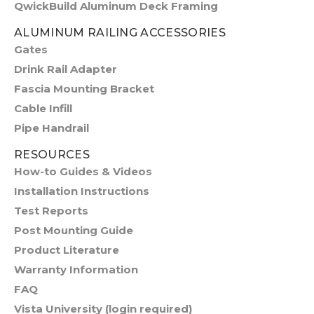
QwickBuild Aluminum Deck Framing
ALUMINUM RAILING ACCESSORIES
Gates
Drink Rail Adapter
Fascia Mounting Bracket
Cable Infill
Pipe Handrail
RESOURCES
How-to Guides & Videos
Installation Instructions
Test Reports
Post Mounting Guide
Product Literature
Warranty Information
FAQ
Vista University (login required)