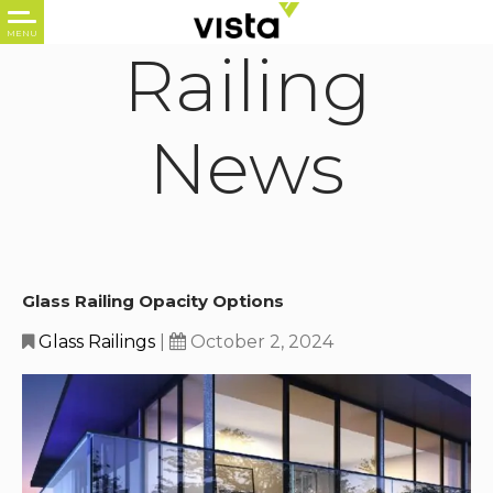
Railing
News
Glass Railing Opacity Options
Glass Railings
|
October 2, 2024