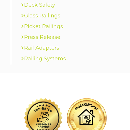
Deck Safety
Glass Railings
Picket Railings
Press Release
Rail Adapters
Railing Systems