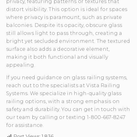
privacy, featuring patterns or textures that
distort visibility. This option is ideal for spaces
where privacy is paramount, such as private
balconies. Despite its opacity, obscure glass
still allows light to pass through, creating a
bright yet secluded environment. The textured
surface also adds a decorative element,
making it both functional and visually
appealing.
If you need guidance on glass railing systems,
reach out to the specialists at Vista Railing
Systems. We specialize in high-quality glass
railing options, with a strong emphasis on
safety and durability. You can get in touch with
our team by calling or texting 1-800-667-8247
for assistance.
Post Views:
1,836