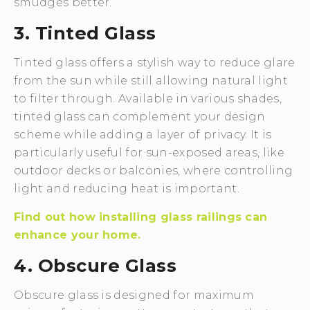
smudges better.
3. Tinted Glass
Tinted glass offers a stylish way to reduce glare
from the sun while still allowing natural light
to filter through. Available in various shades,
tinted glass can complement your design
scheme while adding a layer of privacy. It is
particularly useful for sun-exposed areas, like
outdoor decks or balconies, where controlling
light and reducing heat is important.
Find out how installing glass railings can
enhance your home.
4. Obscure Glass
Obscure glass is designed for maximum