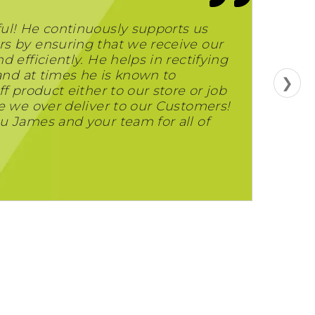
ul! He continuously supports us
s by ensuring that we receive our
 efficiently. He helps in rectifying
 and at times he is known to
❯
f product either to our store or job
e we over deliver to our Customers!
u James and your team for all of