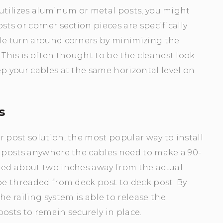
t utilizes aluminum or metal posts, you might
sts or corner section pieces are specifically
ple turn around corners by minimizing the
 This is often thought to be the cleanest look
ep your cables at the same horizontal level on
s
r post solution, the most popular way to install
k posts anywhere the cables need to make a 90-
lled about two inches away from the actual
 be threaded from deck post to deck post. By
he railing system is able to release the
osts to remain securely in place.