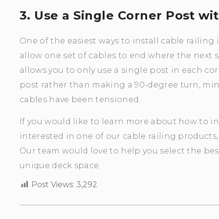
3. Use a Single Corner Post wi
One of the easiest ways to install cable railing 
allow one set of cables to end where the next se
allows you to only use a single post in each cor
post rather than making a 90-degree turn, min
cables have been tensioned.
If you would like to learn more about how to ins
interested in one of our cable railing products,
Our team would love to help you select the best
unique deck space.
Post Views:
3,292