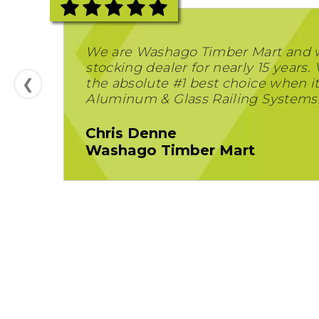
We are Washago Timber Mart and 
stocking dealer for nearly 15 years. 
❮
the absolute #1 best choice when i
Aluminum & Glass Railing Systems
Chris Denne
Washago Timber Mart