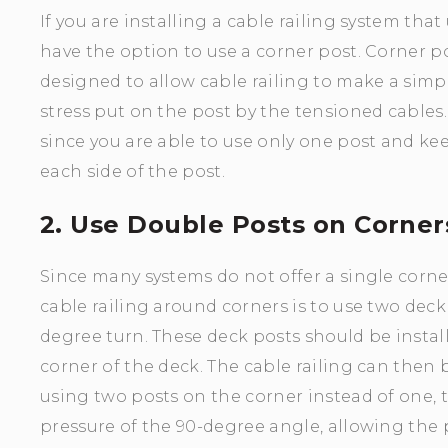
If you are installing a cable railing system tha
have the option to use a corner post. Corner po
designed to allow cable railing to make a sim
stress put on the post by the tensioned cables.
since you are able to use only one post and ke
each side of the post.
2. Use Double Posts on Corner
Since many systems do not offer a single corne
cable railing around corners is to use two dec
degree turn. These deck posts should be insta
corner of the deck. The cable railing can then
using two posts on the corner instead of one, t
pressure of the 90-degree angle, allowing the p