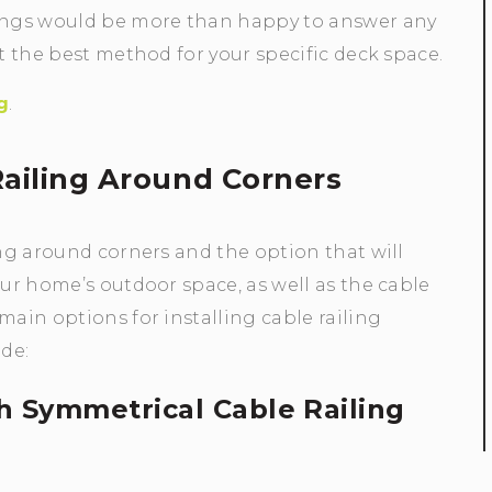
ilings would be more than happy to answer any
ct the best method for your specific deck space.
g
.
 Railing Around Corners
ing around corners and the option that will
our home’s outdoor space, as well as the cable
main options for installing cable railing
de:
th Symmetrical Cable Railing