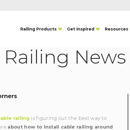
Railing Products
Get Inspired
Resources
Railing News
orners
cable railing
is figuring out the best way to
ure
about how to install cable railing around