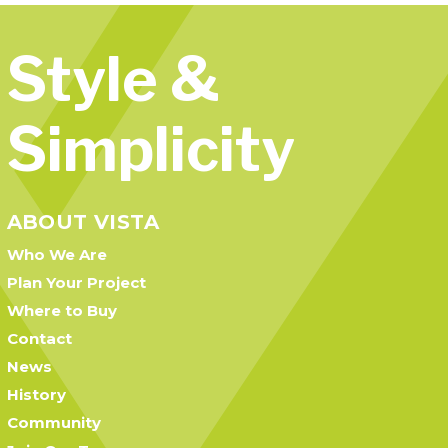
Style &
Simplicity
ABOUT VISTA
Who We Are
Plan Your Project
Where to Buy
Contact
News
History
Community