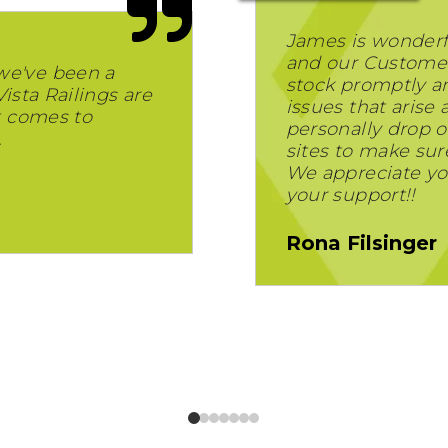
James is wonderf
and our Customer
we've been a
stock promptly and
Vista Railings are
issues that arise
t comes to
personally drop of
.
sites to make sur
We appreciate yo
your support!!
Rona Filsinger