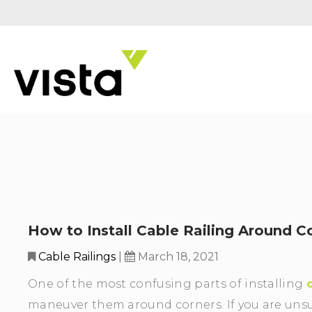
How to Install Cable Railing Around C
Cable Railings
|
March 18, 2021
One of the most confusing parts of installing
maneuver them around corners. If you are uns