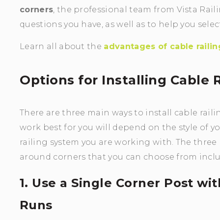
corners
, the professional team from Vista Ra
questions you have, as well as to help you sele
Learn all about the
advantages of cable railin
Options for Installing Cable
There are three main ways to install cable rail
work best for you will depend on the style of y
railing system you are working with. The three 
around corners that you can choose from inclu
1. Use a Single Corner Post wi
Runs