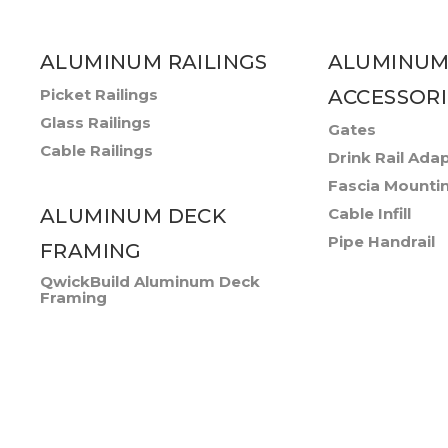
ALUMINUM RAILINGS
ALUMINUM
Picket Railings
ACCESSORI
Glass Railings
Gates
Cable Railings
Drink Rail Ada
Fascia Mounti
ALUMINUM DECK
Cable Infill
Pipe Handrail
FRAMING
QwickBuild Aluminum Deck
Framing