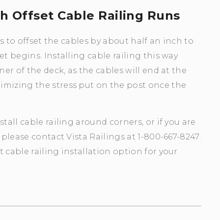
th Offset Cable Railing Runs
is to offset the cables by about half an inch to
t begins. Installing cable railing this way
ner of the deck, as the cables will end at the
imizing the stress put on the post once the
tall cable railing around corners, or if you are
 please contact Vista Railings at 1-800-667-8247.
 cable railing installation option for your