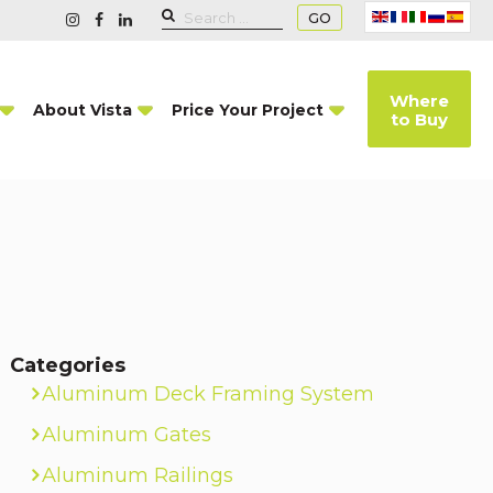
GO
Where
About Vista
Price Your Project
to Buy
Categories
Aluminum Deck Framing System
Aluminum Gates
Aluminum Railings