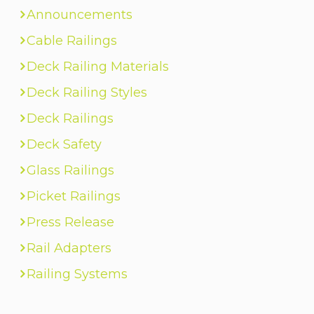
Announcements
Cable Railings
Deck Railing Materials
Deck Railing Styles
Deck Railings
Deck Safety
Glass Railings
Picket Railings
Press Release
Rail Adapters
Railing Systems