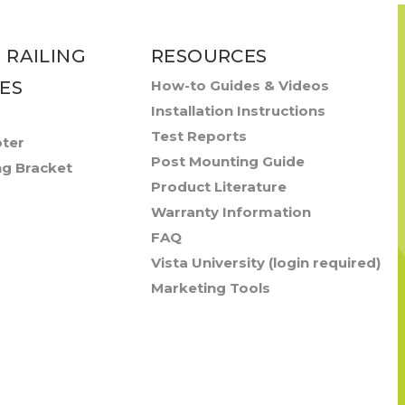
 RAILING
RESOURCES
ES
How-to Guides & Videos
Installation Instructions
Test Reports
pter
Post Mounting Guide
ng Bracket
Product Literature
Warranty Information
FAQ
Vista University (login required)
Marketing Tools